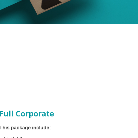
Full Corporate
This package include: