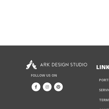
LIN
FOLLOW US ON
PORT
SERVI
TERM