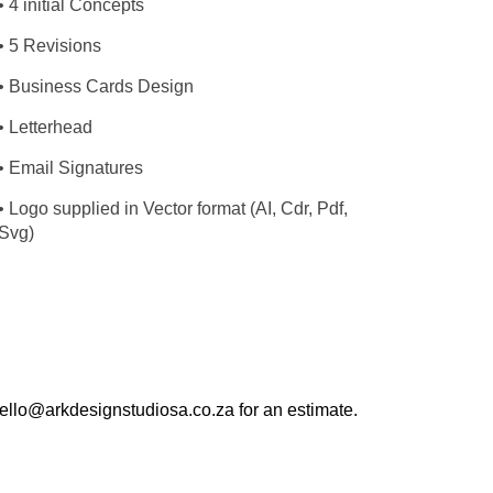
• 4 initial Concepts
• 5 Revisions
• Business Cards Design
• Letterhead
• Email Signatures
• Logo supplied in Vector format (AI, Cdr, Pdf,
Svg)
 hello@arkdesignstudiosa.co.za for an estimate.