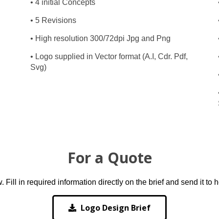
• 4 initial Concepts
• 5 Revisions
• High resolution 300/72dpi Jpg and Png
• Logo supplied in Vector format (A.I, Cdr. Pdf,
Svg)
For a Quote
ill in required information directly on the brief and send it to
Logo Design Brief