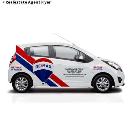
• Realestate Agent Flyer