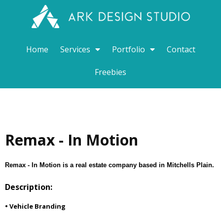
Home
Services
Portfolio
Contact
Freebies
Remax - In Motion
Remax - In Motion is a real estate company based in Mitchells Plain.
Description:
• Vehicle Branding