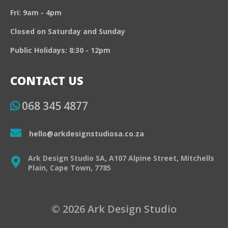
Fri: 9am - 4pm
Closed on Saturday and Sunday
Public Holidays: 8:30 - 12pm
CONTACT US
068 345 4877
hello@arkdesignstudiosa.co.za
Ark Design Studio SA, A107 Alpine Street, Mitchells
Plain, Cape Town, 7785
© 2026 Ark Design Studio