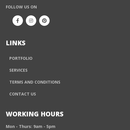
FOLLOW US ON
LINKS
PORTFOLIO
SERVICES
TERMS AND CONDITIONS
CONTACT US
WORKING HOURS
Mon - Thurs: 9am - 5pm